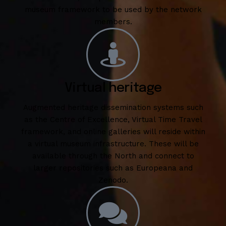
museum framework to be used by the network
members.
Virtual heritage
Augmented heritage dissemination systems such
as the Centre of Excellence, Virtual Time Travel
framework, and online galleries will reside within
a virtual museum infrastructure. These will be
available through the North and connect to
larger repositories such as Europeana and
Zenodo.