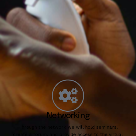
Networking
Through the network we will hold seminars,
create a forum, and provide access to the virtual