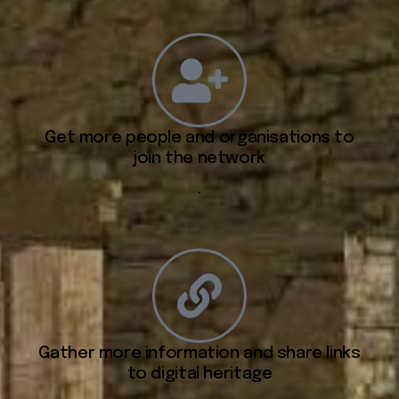
Get more people and organisations to
join the network
.
Gather more information and share links
to digital heritage