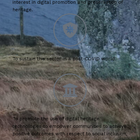
interest in digital promotion and preservation of
heritage.
To sustain this sector in a post-COVID world.
To promote the use of digital heritage
technologies to empower communities to achieve
positive outcomes with respect to social inclusion,