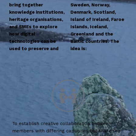
bring together
Sweden, Norway,
knowledge institutions,
Denmark, Scotland,
heritage organisations,
Island of Ireland, Faroe
and SMEs to explore
Islands, Iceland,
how digital
Greenland and the
technologies can be
Baltic countries. The
used to preserve and
idea is:
To establish creative collaboration between
members with differing capacities but share the