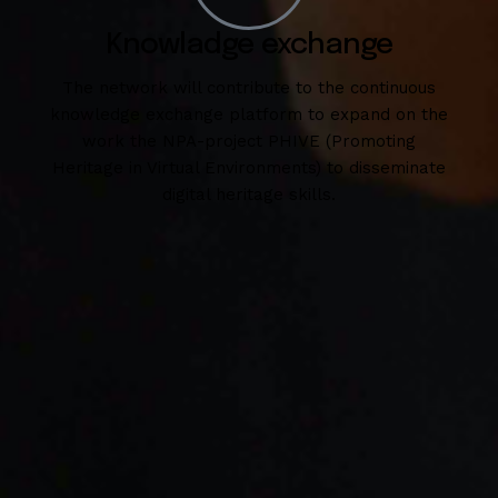
Knowladge exchange
The network will contribute to the continuous
knowledge exchange platform to expand on the
work the NPA-project PHIVE (Promoting
Heritage in Virtual Environments) to disseminate
digital heritage skills.