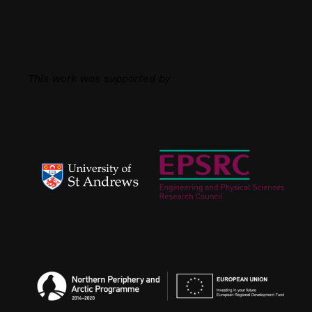
This work was supported by