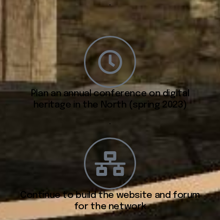
.
Plan an annual conference on digital
heritage in the North (spring 2023)
.
Continue to build the website and forum
for the network