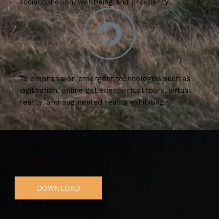
social cohesion, wellbeing and prosperity.
To emphasis on emergent technologies such as
digitisation, online galleries, virtual tours, virtual
reality, and augmented reality exhibiting.
DOWNLOAD