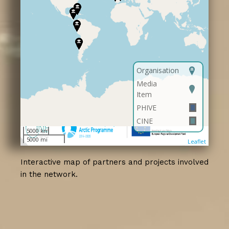
Interactive map of partners and projects involved
in the network.