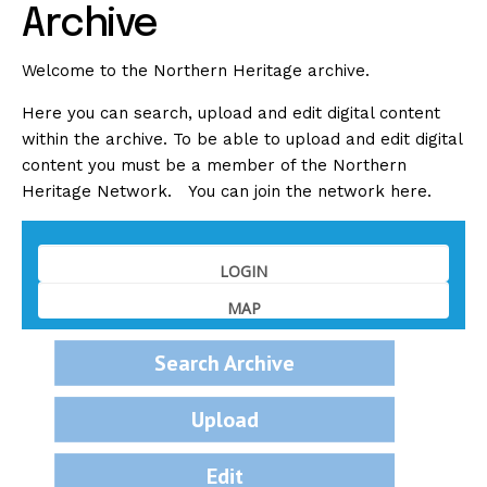
Archive
Welcome to the Northern Heritage archive.
Here you can search, upload and edit digital content
within the archive. To be able to upload and edit digital
content you must be a member of the Northern
Heritage Network. You can join the network
here
.