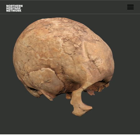
Home
Events
Virtual Museum
Services
Archive
Resources
Projects
About