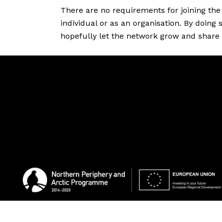
Resources
There are no requirements for joining the 
individual or as an organisation. By doing
hopefully let the network grow and share
Projects
About