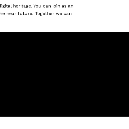
gital heritage. You can join as an
 the near future. Together we can