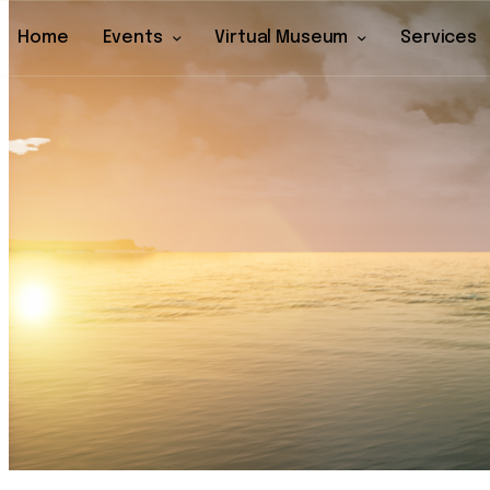
Home
Events
Virtual Museum
Services
Home
Events
Virtual Museu
Services
Archive