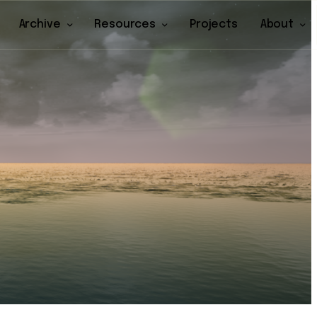
Archive
Resources
Projects
About