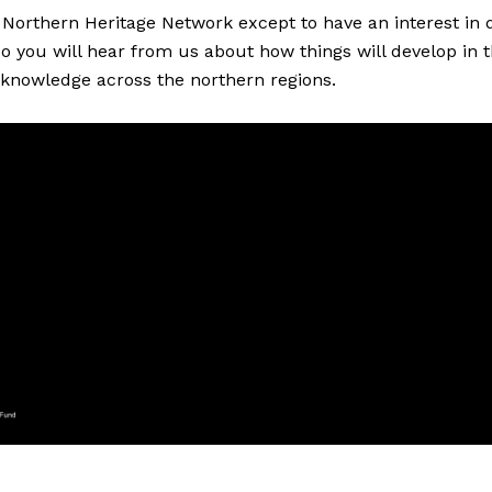
Northern Heritage Network except to have an interest in di
 so you will hear from us about how things will develop in
 knowledge across the northern regions.