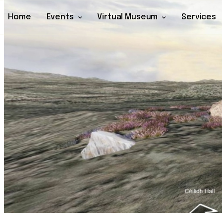
Home
Events
Virtual Museum
Services
Home
Events
Virtual Museum
Services
Archive