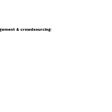
gagement & crowdsourcing
: