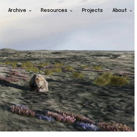
Archive
Resources
Projects
About