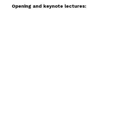
Resources
Opening and keynote lectures:
Projects
About