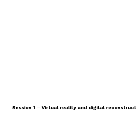
Session 1 – Virtual reality and digital reconstruct