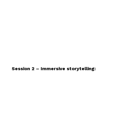
Session 2 – Immersive storytelling: