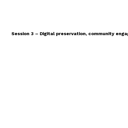
Session 3 – Digital preservation, community en