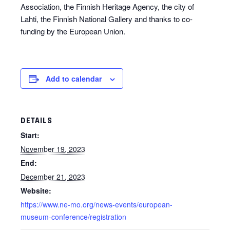
Association, the Finnish Heritage Agency, the city of
Lahti, the Finnish National Gallery and thanks to co-
funding by the European Union.
Add to calendar
DETAILS
Start:
November 19, 2023
End:
December 21, 2023
Website:
https://www.ne-mo.org/news-events/european-
museum-conference/registration