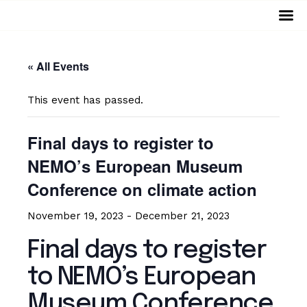
Home
« All Events
Events
This event has passed.
Virtual Museum
Final days to register to
Services
NEMO’s European Museum
Archive
Conference on climate action
November 19, 2023
-
December 21, 2023
Resources
Final days to register
Projects
to NEMO’s European
About
Museum Conference