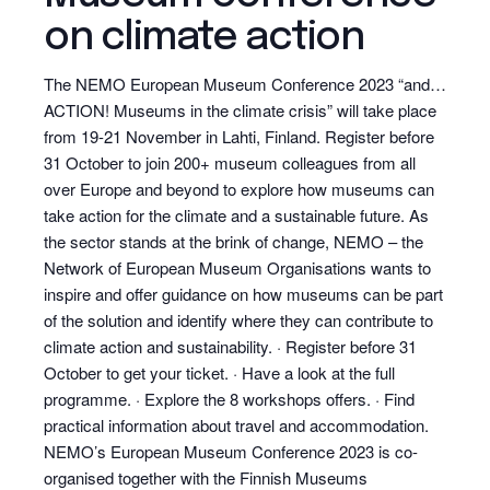
on climate action
The NEMO European Museum Conference 2023 “and…
ACTION! Museums in the climate crisis” will take place
from 19-21 November in Lahti, Finland. Register before
31 October to join 200+ museum colleagues from all
over Europe and beyond to explore how museums can
take action for the climate and a sustainable future. As
the sector stands at the brink of change, NEMO – the
Network of European Museum Organisations wants to
inspire and offer guidance on how museums can be part
of the solution and identify where they can contribute to
climate action and sustainability. · Register before 31
October to get your ticket. · Have a look at the full
programme. · Explore the 8 workshops offers. · Find
practical information about travel and accommodation.
NEMO’s European Museum Conference 2023 is co-
organised together with the Finnish Museums